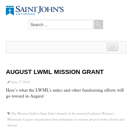
Home
News
AUGUST LWML MISSION GRANT
From the Pastor
June 17 2016
Here’s what the LWML’s mites and other fundraising efforts will
Our Members
go toward in August:
Hesed Journal
The Mission Guild is Saint John’s branch of the national Lutheran Women’s
Council Notes
Missionary League organization that participates in mission projects both at home and
abroad.
Newsletter