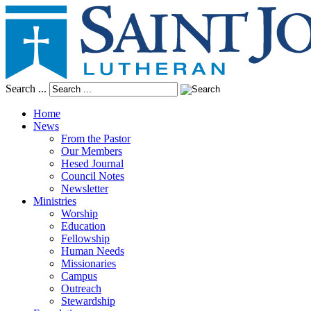
Search ...
Home
News
From the Pastor
Our Members
Hesed Journal
Council Notes
Newsletter
Ministries
Worship
Education
Fellowship
Human Needs
Missionaries
Campus
Outreach
Stewardship