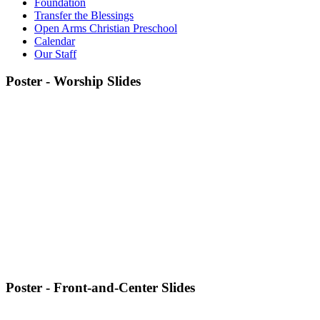
Foundation
Transfer the Blessings
Open Arms Christian Preschool
Calendar
Our Staff
Poster - Worship Slides
Poster - Front-and-Center Slides