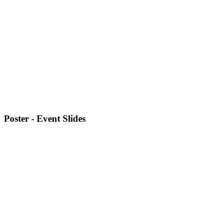
Poster - Event Slides