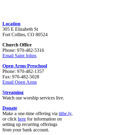
Location
305 E Elizabeth St
Fort Collins, CO 80524
Church Office
Phone: 970-482-5316
Email Saint Johns
Open Arms Preschool
Phone: 970-482-1357
Fax: 970-482-5028
Email Open Arms
Streaming
Watch our worship services live.
Donate
Make a one-time offering via
tithe.ly
,
or click
here
for information on
setting up recurring offerings
from your bank account.