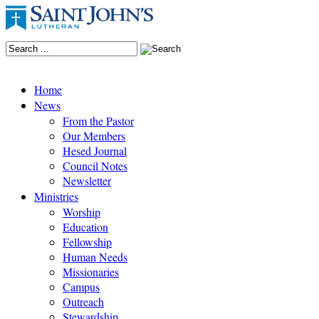
Home
News
From the Pastor
Our Members
Hesed Journal
Council Notes
Newsletter
Ministries
Worship
Education
Fellowship
Human Needs
Missionaries
Campus
Outreach
Stewardship