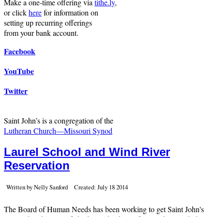
Make a one-time offering via
tithe.ly
,
or click
here
for information on
setting up recurring offerings
from your bank account.
Facebook
YouTube
Twitter
Saint John’s is a congregation of the
Lutheran Church—Missouri Synod
Laurel School and Wind River
Reservation
Written by Nelly Sanford
Created: July 18 2014
The Board of Human Needs has been working to get Saint John's