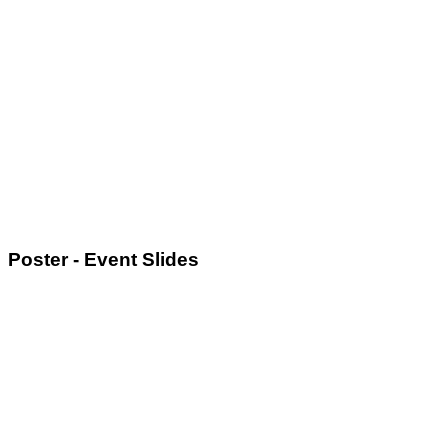
Poster - Event Slides