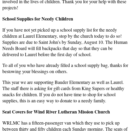
involved in the lives of children. Thank you for your help with these
projects!
School Supplies for Needy Children
If you have not yet picked up a school supply list for the needy
children at Laurel Elementary, stop by the church today to do so!
Supplies are due to Saint John’s by Sunday, August 10. The Human
Needs Board will fill backpacks that day so that they can be
delivered to Laurel before the first day of school.
To all of you who have already filled a school supply bag, thanks for
bestowing your blessings on others.
This year we are supporting Bauder Elementary as well as Laurel.
The staff there is asking for gift cards from King Supers or healthy
snacks for children. If you do not have time to shop for school
supplies, this is an easy way to donate to a needy family.
Seat Covers for Wind River Lutheran Mission Church
WRLMC has a fifteen-passenger van which they use to pick up
between thirty and fifty children each Sunday morning. The seats of