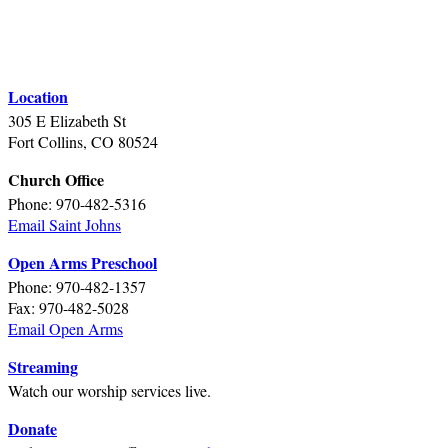
Location
305 E Elizabeth St
Fort Collins, CO 80524
Church Office
Phone: 970-482-5316
Email Saint Johns
Open Arms Preschool
Phone: 970-482-1357
Fax: 970-482-5028
Email Open Arms
Streaming
Watch our worship services live.
Donate