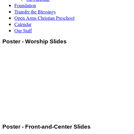
Foundation
Transfer the Blessings
Open Arms Christian Preschool
Calendar
Our Staff
Poster - Worship Slides
Poster - Front-and-Center Slides