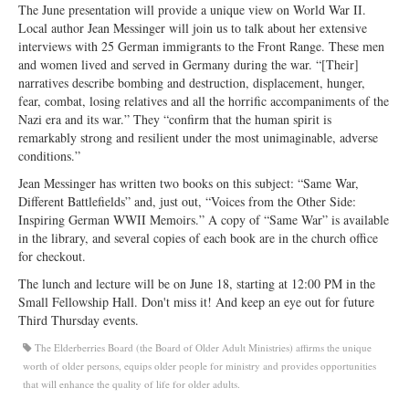
The June presentation will provide a unique view on World War II.
Ministries
Local author Jean Messinger will join us to talk about her extensive
interviews with 25 German immigrants to the Front Range. These men
Worship
and women lived and served in Germany during the war. “[Their]
narratives describe bombing and destruction, displacement, hunger,
Education
fear, combat, losing relatives and all the horrific accompaniments of the
Nazi era and its war.” They “confirm that the human spirit is
Fellowship
remarkably strong and resilient under the most unimaginable, adverse
conditions.”
Human Needs
Jean Messinger has written two books on this subject: “Same War,
Missionaries
Different Battlefields” and, just out, “Voices from the Other Side:
Inspiring German WWII Memoirs.” A copy of “Same War” is available
Campus
in the library, and several copies of each book are in the church office
for checkout.
Outreach
The lunch and lecture will be on June 18, starting at 12:00 PM in the
Small Fellowship Hall. Don't miss it! And keep an eye out for future
Stewardship
Third Thursday events.
Foundation
The Elderberries Board (the Board of Older Adult Ministries) affirms the unique
worth of older persons, equips older people for ministry and provides opportunities
Transfer the Blessings
that will enhance the quality of life for older adults.