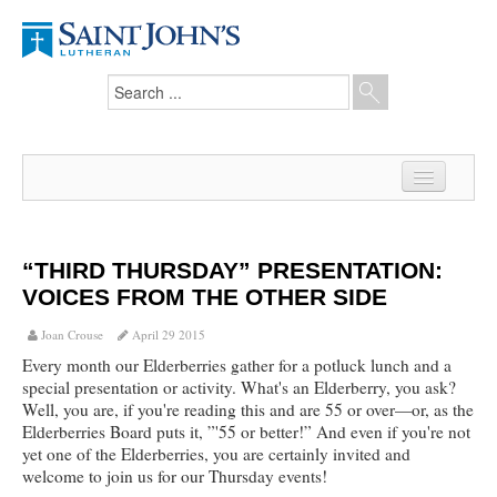
Home
News
“THIRD THURSDAY” PRESENTATION:
VOICES FROM THE OTHER SIDE
From the Pastor
Joan Crouse
April 29 2015
Our Members
Every month our Elderberries gather for a potluck lunch and a
special presentation or activity. What's an Elderberry, you ask?
Hesed Journal
Well, you are, if you're reading this and are 55 or over—or, as the
Elderberries Board puts it, ”'55 or better!” And even if you're not
Council Notes
yet one of the Elderberries, you are certainly invited and
welcome to join us for our Thursday events!
Newsletter