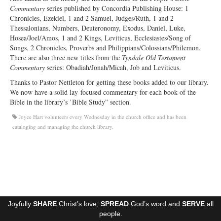
Commentary
series published by Concordia Publishing House: 1
Ministries
Chronicles, Ezekiel, 1 and 2 Samuel, Judges/Ruth, 1 and 2
Thessalonians, Numbers, Deuteronomy, Exodus, Daniel, Luke,
Worship
Hosea/Joel/Amos, 1 and 2 Kings, Leviticus, Ecclesiastes/Song of
Songs, 2 Chronicles, Proverbs and Philippians/Colossians/Philemon.
Education
There are also three new titles from the
Tyndale Old Testament
Commentary
series: Obadiah/Jonah/Micah, Job and Leviticus.
Fellowship
Thanks to Pastor Nettleton for getting these books added to our library.
Human Needs
We now have a solid lay-focused commentary for each book of the
Bible in the library’s ’Bible Study” section.
Missionaries
Joyce Hart volunteers every Wednesday in the church office and has been
cataloging and managing the church library.
Campus
Outreach
Stewardship
Foundation
Joyfully
SHARE
Christ’s love,
SPREAD
God’s word and
SERVE
all
Transfer the Blessings
people.