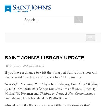
Home
News
SAINT JOHN’S LIBRARY UPDATE
From the Pastor
Joyce Hart
August 02 2017
If you have a chance to visit the library at Saint John’s you will
Our Members
find several new books on the shelves! They include:
Hesed Journal
Genesis for Everyone, Part 2
by John Goldingay,
Church and Ministry
by Dr. C.F.W. Walther,
The Life You Crave: It’s All about Grace
by
Council Notes
Michael W. Newman and
Children in Crisis: A New Commitment
, a
compilation of articles edited by Phyllis Kilbourn.
Newsletter
Also added to the library are nineteen titles in the
People’s Bible