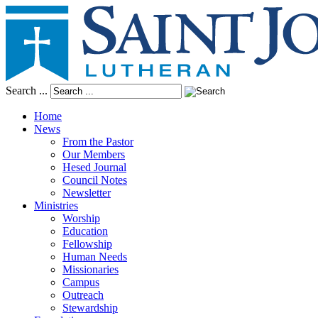
Search ...
Home
News
From the Pastor
Our Members
Hesed Journal
Council Notes
Newsletter
Ministries
Worship
Education
Fellowship
Human Needs
Missionaries
Campus
Outreach
Stewardship