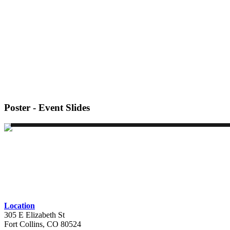
Poster - Event Slides
Location
305 E Elizabeth St
Fort Collins, CO 80524