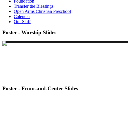
Foundation
Transfer the Blessings
Open Arms Christian Preschool
Calendar
Our Staff
Poster - Worship Slides
Poster - Front-and-Center Slides