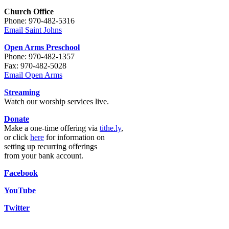
Church Office
Phone: 970-482-5316
Email Saint Johns
Open Arms Preschool
Phone: 970-482-1357
Fax: 970-482-5028
Email Open Arms
Streaming
Watch our worship services live.
Donate
Make a one-time offering via
tithe.ly
,
or click
here
for information on
setting up recurring offerings
from your bank account.
Facebook
YouTube
Twitter