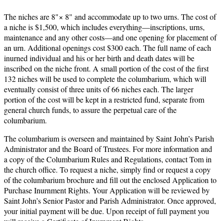
The niches are 8"× 8" and accommodate up to two urns. The cost of
a niche is $1,500, which includes everything—inscriptions, urns,
maintenance and any other costs—and one opening for placement of
an urn. Additional openings cost $300 each. The full name of each
inurned individual and his or her birth and death dates will be
inscribed on the niche front. A small portion of the cost of the first
132 niches will be used to complete the columbarium, which will
eventually consist of three units of 66 niches each. The larger
portion of the cost will be kept in a restricted fund, separate from
general church funds, to assure the perpetual care of the
columbarium.
The columbarium is overseen and maintained by Saint John’s Parish
Administrator and the Board of Trustees. For more information and
a copy of the Columbarium Rules and Regulations, contact Tom in
the church office. To request a niche, simply find or request a copy
of the columbarium brochure and fill out the enclosed Application to
Purchase Inurnment Rights. Your Application will be reviewed by
Saint John’s Senior Pastor and Parish Administrator. Once approved,
your initial payment will be due. Upon receipt of full payment you