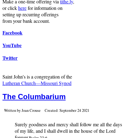
Make a one-time offering via
tithe.ly
,
or click
here
for information on
setting up recurring offerings
from your bank account.
Facebook
YouTube
Twitter
Saint John’s is a congregation of the
Lutheran Church—Missouri Synod
The Columbarium
Written by Joan Crouse
Created: September 24 2021
Surely goodness and mercy shall follow me all the days
of my life, and I shall dwell in the house of the Lord
forever.
Psalm 23:6