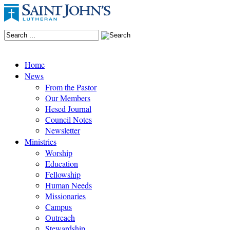
Home
News
From the Pastor
Our Members
Hesed Journal
Council Notes
Newsletter
Ministries
Worship
Education
Fellowship
Human Needs
Missionaries
Campus
Outreach
Stewardship