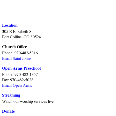
Location
305 E Elizabeth St
Fort Collins, CO 80524
Church Office
Phone: 970-482-5316
Email Saint Johns
Open Arms Preschool
Phone: 970-482-1357
Fax: 970-482-5028
Email Open Arms
Streaming
Watch our worship services live.
Donate