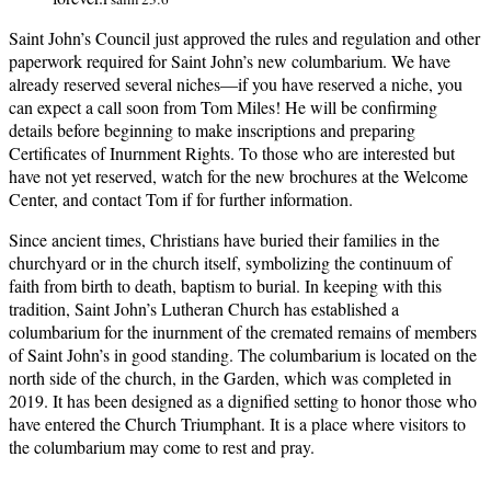
Saint John’s Council just approved the rules and regulation and other
paperwork required for Saint John’s new columbarium. We have
already reserved several niches—if you have reserved a niche, you
can expect a call soon from Tom Miles! He will be confirming
details before beginning to make inscriptions and preparing
Certificates of Inurnment Rights. To those who are interested but
have not yet reserved, watch for the new brochures at the Welcome
Center, and contact Tom if for further information.
Since ancient times, Christians have buried their families in the
churchyard or in the church itself, symbolizing the continuum of
faith from birth to death, baptism to burial. In keeping with this
tradition, Saint John’s Lutheran Church has established a
columbarium for the inurnment of the cremated remains of members
of Saint John’s in good standing. The columbarium is located on the
north side of the church, in the Garden, which was completed in
2019. It has been designed as a dignified setting to honor those who
have entered the Church Triumphant. It is a place where visitors to
the columbarium may come to rest and pray.