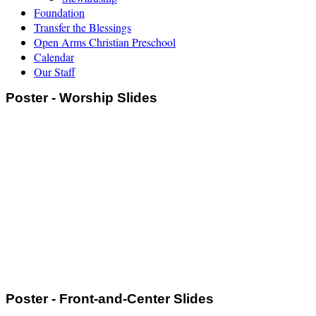
Foundation
Transfer the Blessings
Open Arms Christian Preschool
Calendar
Our Staff
Poster - Worship Slides
Poster - Front-and-Center Slides