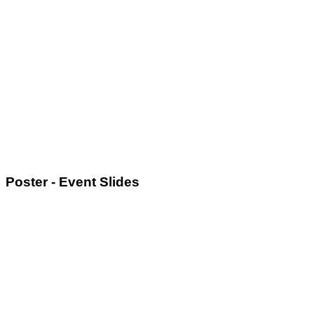
Poster - Event Slides