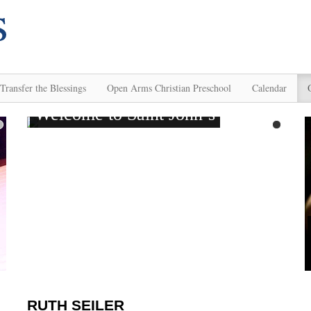
Transfer the Blessings
Open Arms Christian Preschool
Calendar
RUTH SEILER