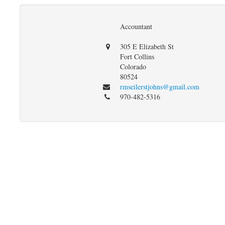
Accountant
305 E Elizabeth St
Fort Collins
Colorado
80524
rmseilerstjohns@gmail.com
970-482-5316