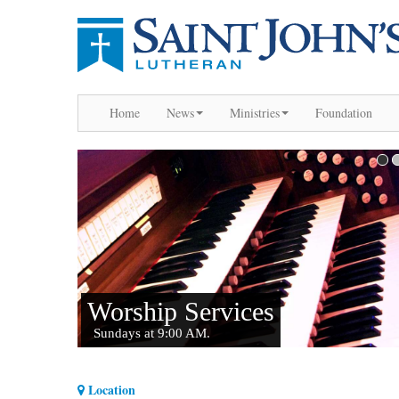
Home
News
Ministries
Foundation
Location