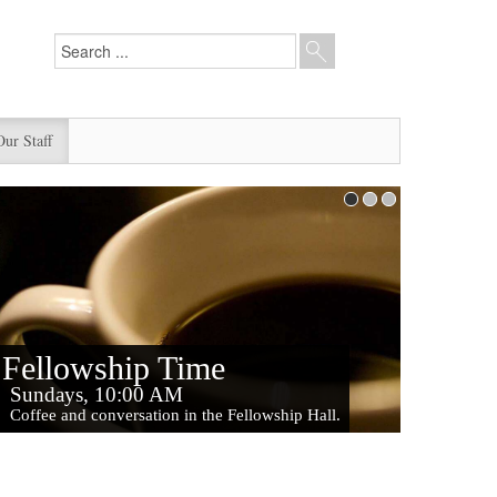
Our Staff