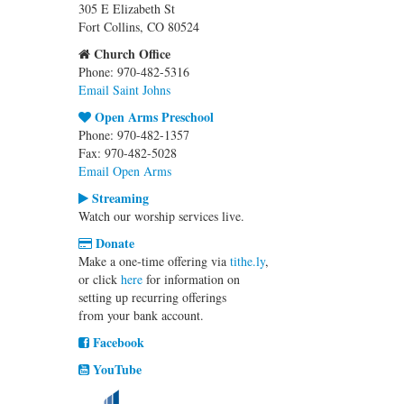
305 E Elizabeth St
Fort Collins, CO 80524
Church Office
Phone: 970-482-5316
Email Saint Johns
Open Arms Preschool
Phone: 970-482-1357
Fax: 970-482-5028
Email Open Arms
Streaming
Watch our worship services live.
Donate
Make a one-time offering via
tithe.ly
,
or click
here
for information on
setting up recurring offerings
from your bank account.
Facebook
YouTube