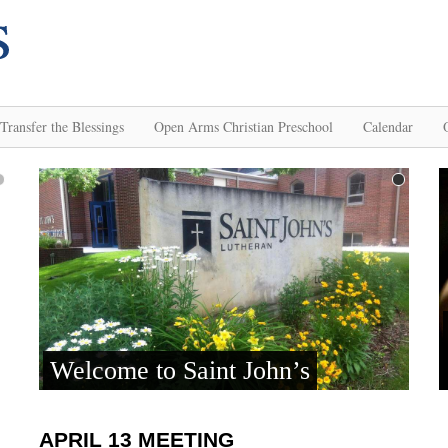
Transfer the Blessings
Open Arms Christian Preschool
Calendar
APRIL 13 MEETING