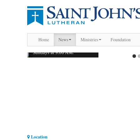
Home
News
Ministries
Foundation
Location