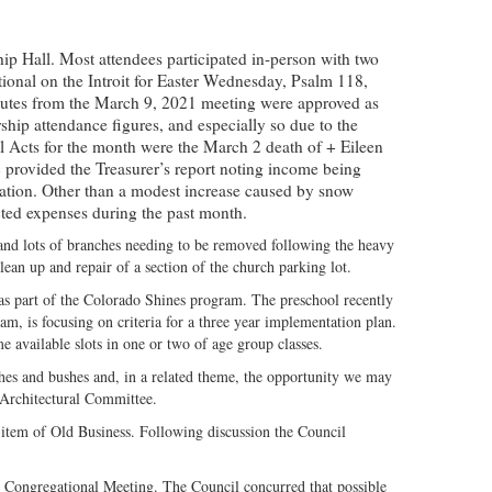
ip Hall. Most attendees participated in-person with two
ional on the Introit for Easter Wednesday, Psalm 118,
inutes from the March 9, 2021 meeting were approved as
ship attendance figures, and especially so due to the
l Acts for the month were the March 2 death of + Eileen
provided the Treasurer’s report noting income being
lation. Other than a modest increase caused by snow
cted expenses during the past month.
and lots of branches needing to be removed following the heavy
ean up and repair of a section of the church parking lot.
as part of the Colorado Shines program. The preschool recently
am, is focusing on criteria for a three year implementation plan.
me available slots in one or two of age group classes.
hes and bushes and, in a related theme, the opportunity we may
 Architectural Committee.
 item of Old Business. Following discussion the Council
g Congregational Meeting. The Council concurred that possible