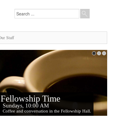
Our Staff