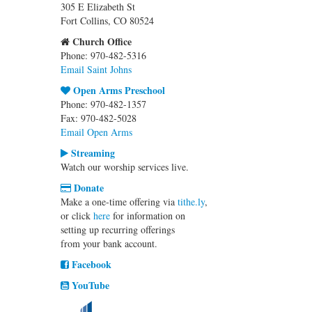
305 E Elizabeth St
Fort Collins, CO 80524
Church Office
Phone: 970-482-5316
Email Saint Johns
Open Arms Preschool
Phone: 970-482-1357
Fax: 970-482-5028
Email Open Arms
Streaming
Watch our worship services live.
Donate
Make a one-time offering via
tithe.ly
,
or click
here
for information on
setting up recurring offerings
from your bank account.
Facebook
YouTube