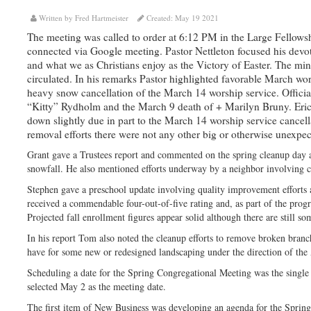
Written by Fred Hartmeister
Created: May 19 2021
The meeting was called to order at 6:12 PM in the Large Fellowsh
connected via Google meeting. Pastor Nettleton focused his devot
and what we as Christians enjoy as the Victory of Easter. The m
circulated. In his remarks Pastor highlighted favorable March wor
heavy snow cancellation of the March 14 worship service. Officia
“Kitty” Rydholm and the March 9 death of + Marilyn Bruny. Eric 
down slightly due in part to the March 14 worship service cancel
removal efforts there were not any other big or otherwise unexpe
Grant gave a Trustees report and commented on the spring cleanup day 
snowfall. He also mentioned efforts underway by a neighbor involving cl
Stephen gave a preschool update involving quality improvement efforts 
received a commendable four-out-of-five rating and, as part of the progr
Projected fall enrollment figures appear solid although there are still so
In his report Tom also noted the cleanup efforts to remove broken branc
have for some new or redesigned landscaping under the direction of the
Scheduling a date for the Spring Congregational Meeting was the single
selected May 2 as the meeting date.
The first item of New Business was developing an agenda for the Sprin