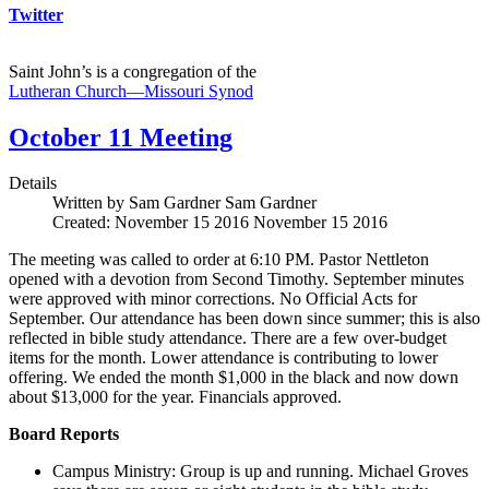
Twitter
Saint John’s is a congregation of the
Lutheran Church—Missouri Synod
October 11 Meeting
Details
Written by Sam Gardner
Sam Gardner
Created: November 15 2016
November 15 2016
The meeting was called to order at 6:10 PM. Pastor Nettleton
opened with a devotion from Second Timothy. September minutes
were approved with minor corrections. No Official Acts for
September. Our attendance has been down since summer; this is also
reflected in bible study attendance. There are a few over-budget
items for the month. Lower attendance is contributing to lower
offering. We ended the month $1,000 in the black and now down
about $13,000 for the year. Financials approved.
Board Reports
Campus Ministry: Group is up and running. Michael Groves