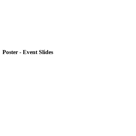
Poster - Event Slides