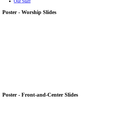
Our Staff
Poster - Worship Slides
Poster - Front-and-Center Slides