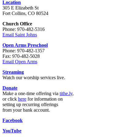
Location
305 E Elizabeth St
Fort Collins, CO 80524
Church Office
Phone: 970-482-5316
Email Saint Johns
Open Arms Preschool
Phone: 970-482-1357
Fax: 970-482-5028
Email Open Arms
Streaming
Watch our worship services live.
Donate
Make a one-time offering via
tithe.ly
,
or click
here
for information on
setting up recurring offerings
from your bank account.
Facebook
YouTube