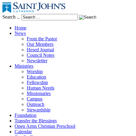
Search ...
Home
News
From the Pastor
Our Members
Hesed Journal
Council Notes
Newsletter
Ministries
Worship
Education
Fellowship
Human Needs
Missionaries
Campus
Outreach
Stewardship
Foundation
Transfer the Blessings
Open Arms Christian Preschool
Calendar