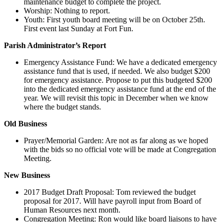
maintenance budget to complete the project.
Worship: Nothing to report.
Youth: First youth board meeting will be on October 25th.
First event last Sunday at Fort Fun.
Parish Administrator’s Report
Emergency Assistance Fund: We have a dedicated emergency
assistance fund that is used, if needed. We also budget $200
for emergency assistance. Propose to put this budgeted $200
into the dedicated emergency assistance fund at the end of the
year. We will revisit this topic in December when we know
where the budget stands.
Old Business
Prayer/Memorial Garden: Are not as far along as we hoped
with the bids so no official vote will be made at Congregation
Meeting.
New Business
2017 Budget Draft Proposal: Tom reviewed the budget
proposal for 2017. Will have payroll input from Board of
Human Resources next month.
Congregation Meeting: Ron would like board liaisons to have