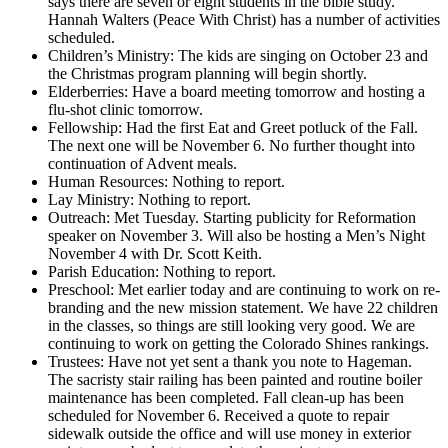
says there are seven or eight students in the bible study.
Hannah Walters (Peace With Christ) has a number of activities
scheduled.
Children’s Ministry: The kids are singing on October 23 and
the Christmas program planning will begin shortly.
Elderberries: Have a board meeting tomorrow and hosting a
flu-shot clinic tomorrow.
Fellowship: Had the first Eat and Greet potluck of the Fall.
The next one will be November 6. No further thought into
continuation of Advent meals.
Human Resources: Nothing to report.
Lay Ministry: Nothing to report.
Outreach: Met Tuesday. Starting publicity for Reformation
speaker on November 3. Will also be hosting a Men’s Night
November 4 with Dr. Scott Keith.
Parish Education: Nothing to report.
Preschool: Met earlier today and are continuing to work on re-
branding and the new mission statement. We have 22 children
in the classes, so things are still looking very good. We are
continuing to work on getting the Colorado Shines rankings.
Trustees: Have not yet sent a thank you note to Hageman.
The sacristy stair railing has been painted and routine boiler
maintenance has been completed. Fall clean-up has been
scheduled for November 6. Received a quote to repair
sidewalk outside the office and will use money in exterior