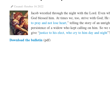
Created: October 16 2022
Jacob wrestled through the night with the Lord. Even whe
God blessed him. At times we, too, strive with God; He st
to pray and not lose heart,
” telling the story of an unrig
persistence of a widow who kept calling on him. So we 
give “
justice to his elect, who cry to him day and night
”
Download the bulletin
(pdf)