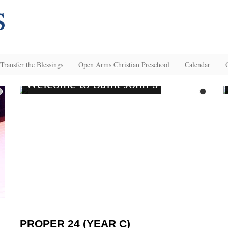
Transfer the Blessings
Open Arms Christian Preschool
Calendar
PROPER 24 (YEAR C)