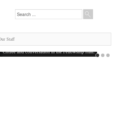
Our Staff