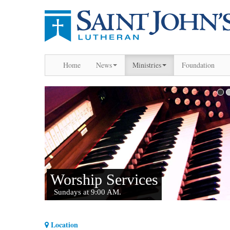
Home
News
Ministries
Foundation
Location