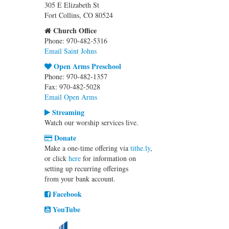
305 E Elizabeth St
Fort Collins, CO 80524
Church Office
Phone: 970-482-5316
Email Saint Johns
Open Arms Preschool
Phone: 970-482-1357
Fax: 970-482-5028
Email Open Arms
Streaming
Watch our worship services live.
Donate
Make a one-time offering via
tithe.ly
,
or click
here
for information on
setting up recurring offerings
from your bank account.
Facebook
YouTube