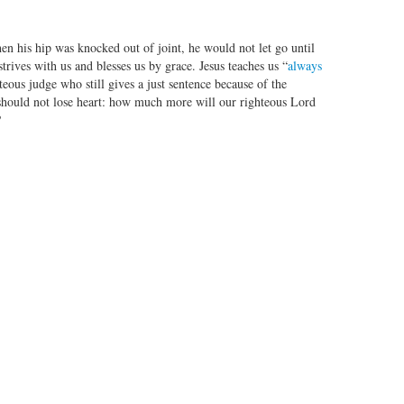
n his hip was knocked out of joint, he would not let go until
rives with us and blesses us by grace. Jesus teaches us “
always
hteous judge who still gives a just sentence because of the
should not lose heart: how much more will our righteous Lord
?