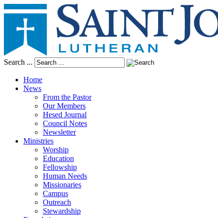
Search ...
Home
News
From the Pastor
Our Members
Hesed Journal
Council Notes
Newsletter
Ministries
Worship
Education
Fellowship
Human Needs
Missionaries
Campus
Outreach
Stewardship