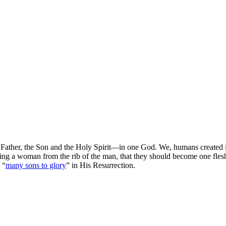
ather, the Son and the Holy Spirit—in one God. We, humans created in 
ting a woman from the rib of the man, that they should become one flesh.
 “
many sons to glory
” in His Resurrection.