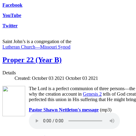
Facebook
YouTube
Twitter
Saint John’s is a congregation of the
Lutheran Church—Missouri Synod
Proper 22 (Year B)
Details
Created: October 03 2021
October 03 2021
The Lord is a perfect communion of three persons—the F
why the creation account in
Genesis 2
tells of God crea
perfected this union in His suffering that He might bring
Pastor Shawn Nettleton's message
(mp3)