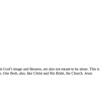
God’s image and likeness, are also not meant to be alone. This is
 One flesh, also, like Christ and His Bride, the Church. Jesus