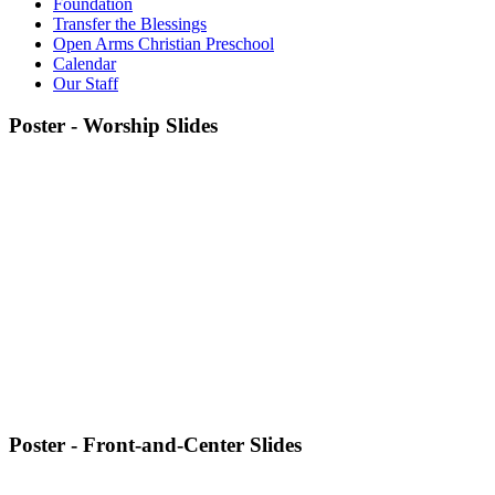
Foundation
Transfer the Blessings
Open Arms Christian Preschool
Calendar
Our Staff
Poster - Worship Slides
Poster - Front-and-Center Slides