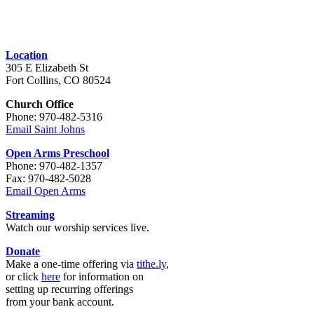
Location
305 E Elizabeth St
Fort Collins, CO 80524
Church Office
Phone: 970-482-5316
Email Saint Johns
Open Arms Preschool
Phone: 970-482-1357
Fax: 970-482-5028
Email Open Arms
Streaming
Watch our worship services live.
Donate
Make a one-time offering via
tithe.ly
,
or click
here
for information on
setting up recurring offerings
from your bank account.