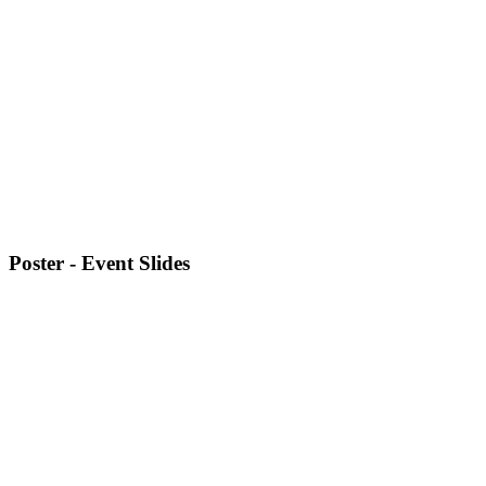
Poster - Event Slides