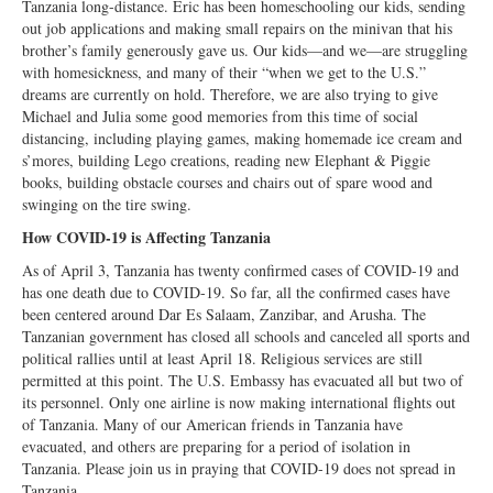
Tanzania long-distance. Eric has been homeschooling our kids, sending
out job applications and making small repairs on the minivan that his
brother’s family generously gave us. Our kids—and we—are struggling
with homesickness, and many of their “when we get to the U.S.”
dreams are currently on hold. Therefore, we are also trying to give
Michael and Julia some good memories from this time of social
distancing, including playing games, making homemade ice cream and
s’mores, building Lego creations, reading new Elephant & Piggie
books, building obstacle courses and chairs out of spare wood and
swinging on the tire swing.
How COVID-19 is Affecting Tanzania
As of April 3, Tanzania has twenty confirmed cases of COVID-19 and
has one death due to COVID-19. So far, all the confirmed cases have
been centered around Dar Es Salaam, Zanzibar, and Arusha. The
Tanzanian government has closed all schools and canceled all sports and
political rallies until at least April 18. Religious services are still
permitted at this point. The U.S. Embassy has evacuated all but two of
its personnel. Only one airline is now making international flights out
of Tanzania. Many of our American friends in Tanzania have
evacuated, and others are preparing for a period of isolation in
Tanzania. Please join us in praying that COVID-19 does not spread in
Tanzania.