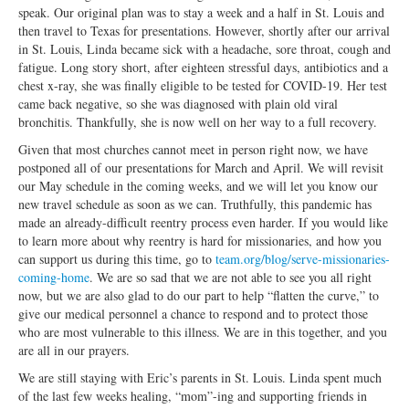
Open Arms Christian Preschool
speak. Our original plan was to stay a week and a half in St. Louis and
then travel to Texas for presentations. However, shortly after our arrival
Calendar
in St. Louis, Linda became sick with a headache, sore throat, cough and
fatigue. Long story short, after eighteen stressful days, antibiotics and a
Our Staff
chest x-ray, she was finally eligible to be tested for COVID-19. Her test
came back negative, so she was diagnosed with plain old viral
bronchitis. Thankfully, she is now well on her way to a full recovery.
Given that most churches cannot meet in person right now, we have
postponed all of our presentations for March and April. We will revisit
our May schedule in the coming weeks, and we will let you know our
new travel schedule as soon as we can. Truthfully, this pandemic has
made an already-difficult reentry process even harder. If you would like
to learn more about why reentry is hard for missionaries, and how you
can support us during this time, go to
team.org/blog/serve-missionaries-
coming-home
. We are so sad that we are not able to see you all right
now, but we are also glad to do our part to help “flatten the curve,” to
give our medical personnel a chance to respond and to protect those
who are most vulnerable to this illness. We are in this together, and you
are all in our prayers.
We are still staying with Eric’s parents in St. Louis. Linda spent much
of the last few weeks healing, “mom”-ing and supporting friends in