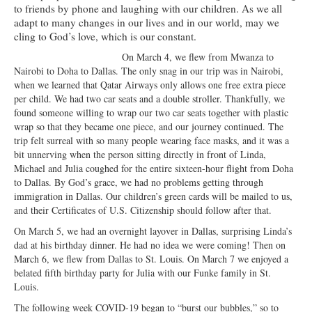
to friends by phone and laughing with our children. As we all
Ministries
adapt to many changes in our lives and in our world, may we
cling to God’s love, which is our constant.
Worship
On March 4, we flew from Mwanza to
Education
Nairobi to Doha to Dallas. The only snag in our trip was in Nairobi,
when we learned that Qatar Airways only allows one free extra piece
Fellowship
per child. We had two car seats and a double stroller. Thankfully, we
found someone willing to wrap our two car seats together with plastic
Human Needs
wrap so that they became one piece, and our journey continued. The
trip felt surreal with so many people wearing face masks, and it was a
Missionaries
bit unnerving when the person sitting directly in front of Linda,
Michael and Julia coughed for the entire sixteen-hour flight from Doha
Campus
to Dallas. By God’s grace, we had no problems getting through
immigration in Dallas. Our children’s green cards will be mailed to us,
Outreach
and their Certificates of U.S. Citizenship should follow after that.
On March 5, we had an overnight layover in Dallas, surprising Linda’s
Stewardship
dad at his birthday dinner. He had no idea we were coming! Then on
March 6, we flew from Dallas to St. Louis. On March 7 we enjoyed a
Foundation
belated fifth birthday party for Julia with our Funke family in St.
Louis.
Transfer the Blessings
The following week COVID-19 began to “burst our bubbles,” so to