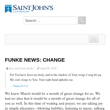
Home
News
FUNKE NEWS: CHANGE
From the Pastor
Eric and Linda Funke
April 06 2020
For You have been my help, and in the shadow of Your wings I sing for joy.
Our Members
My soul clings to You; Your right hand upholds me.
Hesed Journal
Psalm 63:7–8
We knew March would be a month of great change for us. We
Council Notes
had no idea that it would be a month of great change for all of
you as well. In this time of waiting and prayer, we are taking joy
Newsletter
in simple pleasures—blowing bubbles, listening to music, talking