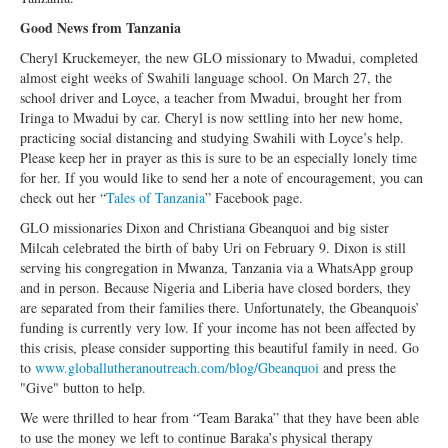
Good News from Tanzania
Cheryl Kruckemeyer, the new GLO missionary to Mwadui, completed
almost eight weeks of Swahili language school. On March 27, the
school driver and Loyce, a teacher from Mwadui, brought her from
Iringa to Mwadui by car. Cheryl is now settling into her new home,
practicing social distancing and studying Swahili with Loyce’s help.
Please keep her in prayer as this is sure to be an especially lonely time
for her. If you would like to send her a note of encouragement, you can
check out her “
Tales of Tanzania
” Facebook page.
GLO missionaries Dixon and Christiana Gbeanquoi and big sister
Milcah celebrated the birth of baby Uri on February 9. Dixon is still
serving his congregation in Mwanza, Tanzania via a WhatsApp group
and in person. Because Nigeria and Liberia have closed borders, they
are separated from their families there. Unfortunately, the Gbeanquois’
funding is currently very low. If your income has not been affected by
this crisis, please consider supporting this beautiful family in need. Go
to
www.globallutheranoutreach.com/blog/Gbeanquoi
and press the
"Give" button to help.
We were thrilled to hear from “Team Baraka” that they have been able
to use the money we left to continue Baraka’s physical therapy