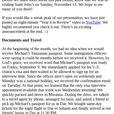
visiting Saint John’s on Sunday, November 13. We hope to see
many of you there!
If you would like a sneak peak of our presentation, we have just
posted an eight-minute “Year 4 in Review” video to
YouTube
. We
highly recommend you check it out. There’s an exciting
announcement at the end. :-)
Documents and Travel
At the beginning of the month, we had no idea when we would
receive Michael’s Tanzanian passport. Some immigration officers
were saying it could be months before we received it. However, by
God’s grace, we received word that Michael’s passport was ready
on Friday, September 9. We immediately applied for his U.S.
visitor’s visa and then waited to be allowed to sign up for an
interview time. Since the offices aren’t open on weekends and
Monday was a national holiday, we received the confirmation email
on Tuesday. At that point, we learned that the only visa interview
appointment available that week was Wednesday morning! We
quickly packed and drove to Mwanza. During the drive, we talked
to a travel agent by phone, arranged for taxis, and asked a friend to
pick up Michael’s passport for us in Dar. We bought same-day
tickets for the night flight to Dar es Salaam and finally arrived at our
friends’ house in Dar at 11:30 PM.