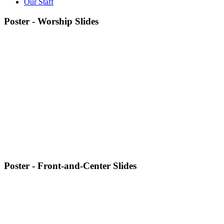
Our Staff
Poster - Worship Slides
Poster - Front-and-Center Slides