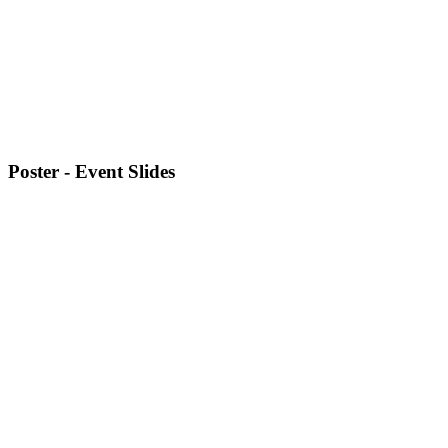
Poster - Event Slides