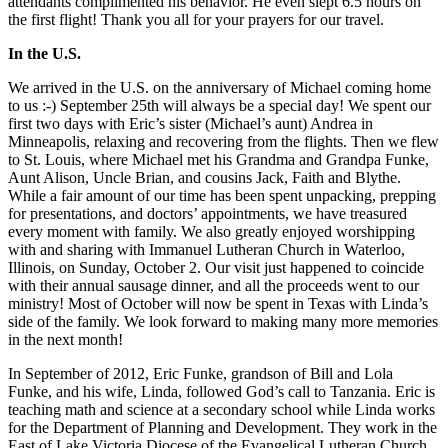
attendants complimented his behavior. He even slept 6.5 hours on
the first flight! Thank you all for your prayers for our travel.
In the U.S.
We arrived in the U.S. on the anniversary of Michael coming home
to us :-) September 25th will always be a special day! We spent our
first two days with Eric’s sister (Michael’s aunt) Andrea in
Minneapolis, relaxing and recovering from the flights. Then we flew
to St. Louis, where Michael met his Grandma and Grandpa Funke,
Aunt Alison, Uncle Brian, and cousins Jack, Faith and Blythe.
While a fair amount of our time has been spent unpacking, prepping
for presentations, and doctors’ appointments, we have treasured
every moment with family. We also greatly enjoyed worshipping
with and sharing with Immanuel Lutheran Church in Waterloo,
Illinois, on Sunday, October 2. Our visit just happened to coincide
with their annual sausage dinner, and all the proceeds went to our
ministry! Most of October will now be spent in Texas with Linda’s
side of the family. We look forward to making many more memories
in the next month!
In September of 2012, Eric Funke, grandson of Bill and Lola
Funke, and his wife, Linda, followed God’s call to Tanzania. Eric is
teaching math and science at a secondary school while Linda works
for the Department of Planning and Development. They work in the
East of Lake Victoria Diocese of the Evangelical Lutheran Church