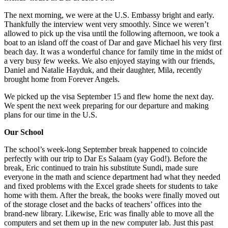
The next morning, we were at the U.S. Embassy bright and early.
Thankfully the interview went very smoothly. Since we weren’t
allowed to pick up the visa until the following afternoon, we took a
boat to an island off the coast of Dar and gave Michael his very first
beach day. It was a wonderful chance for family time in the midst of
a very busy few weeks. We also enjoyed staying with our friends,
Daniel and Natalie Hayduk, and their daughter, Mila, recently
brought home from Forever Angels.
We picked up the visa September 15 and flew home the next day.
We spent the next week preparing for our departure and making
plans for our time in the U.S.
Our School
The school’s week-long September break happened to coincide
perfectly with our trip to Dar Es Salaam (yay God!). Before the
break, Eric continued to train his substitute Sundi, made sure
everyone in the math and science department had what they needed
and fixed problems with the Excel grade sheets for students to take
home with them. After the break, the books were finally moved out
of the storage closet and the backs of teachers’ offices into the
brand-new library. Likewise, Eric was finally able to move all the
computers and set them up in the new computer lab. Just this past