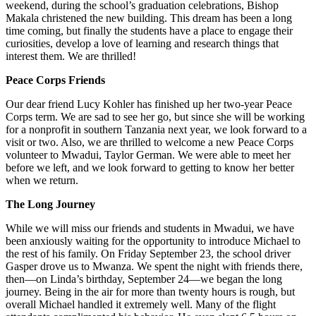
weekend, during the school’s graduation celebrations, Bishop
Makala christened the new building. This dream has been a long
time coming, but finally the students have a place to engage their
curiosities, develop a love of learning and research things that
interest them. We are thrilled!
Peace Corps Friends
Our dear friend Lucy Kohler has finished up her two-year Peace
Corps term. We are sad to see her go, but since she will be working
for a nonprofit in southern Tanzania next year, we look forward to a
visit or two. Also, we are thrilled to welcome a new Peace Corps
volunteer to Mwadui, Taylor German. We were able to meet her
before we left, and we look forward to getting to know her better
when we return.
The Long Journey
While we will miss our friends and students in Mwadui, we have
been anxiously waiting for the opportunity to introduce Michael to
the rest of his family. On Friday September 23, the school driver
Gasper drove us to Mwanza. We spent the night with friends there,
then—on Linda’s birthday, September 24—we began the long
journey. Being in the air for more than twenty hours is rough, but
overall Michael handled it extremely well. Many of the flight