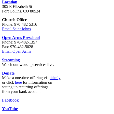
Location
305 E Elizabeth St
Fort Collins, CO 80524
Church Office
Phone: 970-482-5316
Email Saint Johns
Open Arms Preschool
Phone: 970-482-1357
Fax: 970-482-5028
Email Open Arms
Streaming
Watch our worship services live.
Donate
Make a one-time offering via
tithe.ly
,
or click
here
for information on
setting up recurring offerings
from your bank account.
Facebook
YouTube