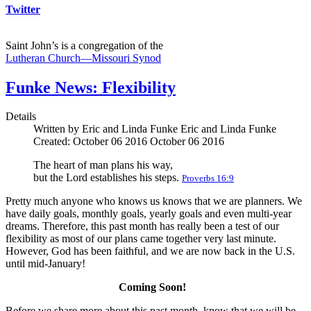
Twitter
Saint John’s is a congregation of the
Lutheran Church—Missouri Synod
Funke News: Flexibility
Details
Written by Eric and Linda Funke
Eric and Linda Funke
Created: October 06 2016
October 06 2016
The heart of man plans his way,
but the Lord establishes his steps.
Proverbs 16:9
Pretty much anyone who knows us knows that we are planners. We
have daily goals, monthly goals, yearly goals and even multi-year
dreams. Therefore, this past month has really been a test of our
flexibility as most of our plans came together very last minute.
However, God has been faithful, and we are now back in the U.S.
until mid-January!
Coming Soon!
Before we share more about this past month, know that we will be