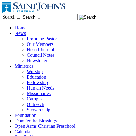
Search ...
Home
News
From the Pastor
Our Members
Hesed Journal
Council Notes
Newsletter
Ministries
Worship
Education
Fellowship
Human Needs
Missionaries
Campus
Outreach
Stewardship
Foundation
Transfer the Blessings
Open Arms Christian Preschool
Calendar