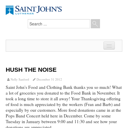
Home
News
HUSH THE NOISE
From the Pastor
Nelly Sanford
December 31 2012
Saint John's Food and Clothing Bank thanks you so much! What
Our Members
a lot of groceries you donated to the Food Bank in November. It
took a long time to store it all away! Your Thanksgiving offering
Hesed Journal
of food is much appreciated by the workers (Fran and Barb) and
especially by our customers. More food donations came in at the
Council Notes
Pops Band Concert held here in December. Come by some
Tuesday in January between 9:00 and 11:30 and see how your
Newsletter
donations are appreciated.