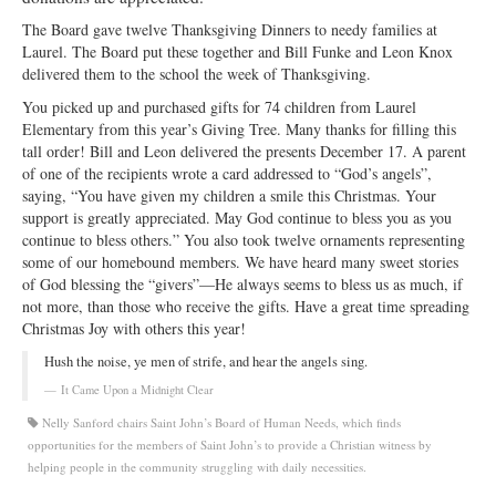
Ministries
The Board gave twelve Thanksgiving Dinners to needy families at
Laurel. The Board put these together and Bill Funke and Leon Knox
Worship
delivered them to the school the week of Thanksgiving.
You picked up and purchased gifts for 74 children from Laurel
Education
Elementary from this year’s Giving Tree. Many thanks for filling this
tall order! Bill and Leon delivered the presents December 17. A parent
Fellowship
of one of the recipients wrote a card addressed to “God’s angels”,
saying, “You have given my children a smile this Christmas. Your
Human Needs
support is greatly appreciated. May God continue to bless you as you
continue to bless others.” You also took twelve ornaments representing
Missionaries
some of our homebound members. We have heard many sweet stories
of God blessing the “givers”—He always seems to bless us as much, if
Campus
not more, than those who receive the gifts. Have a great time spreading
Christmas Joy with others this year!
Outreach
Hush the noise, ye men of strife, and hear the angels sing.
Stewardship
It Came Upon a Midnight Clear
Foundation
Nelly Sanford chairs Saint John’s Board of Human Needs, which finds
opportunities for the members of Saint John’s to provide a Christian witness by
Transfer the Blessings
helping people in the community struggling with daily necessities.